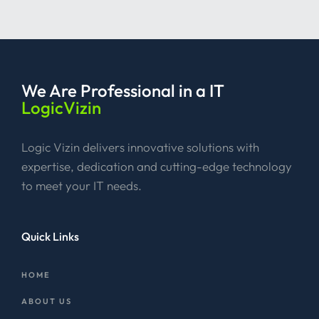
We Are Professional
in a IT
LogicVizin
Logic Vizin delivers innovative solutions with
expertise, dedication and cutting-edge technology
to meet your IT needs.
Quick Links
HOME
ABOUT US