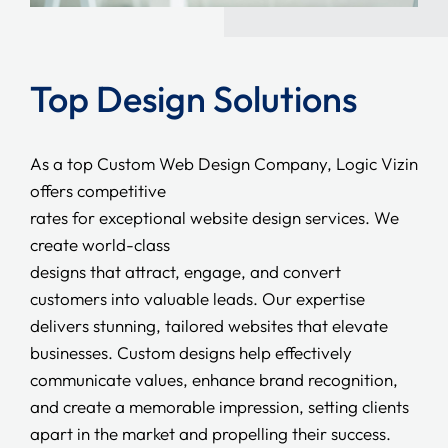
Top Design Solutions
As a top Custom Web Design Company, Logic Vizin
offers competitive
rates for exceptional website design services. We
create world-class
designs that attract, engage, and convert
customers into valuable leads. Our expertise
delivers stunning, tailored websites that elevate
businesses. Custom designs help effectively
communicate values, enhance brand recognition,
and create a memorable impression, setting clients
apart in the market and propelling their success.