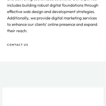
includes building robust digital foundations through
effective web design and development strategies.
Additionally, we provide digital marketing services
to enhance our clients' online presence and expand
their reach.
CONTACT US