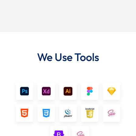
We Use Tools