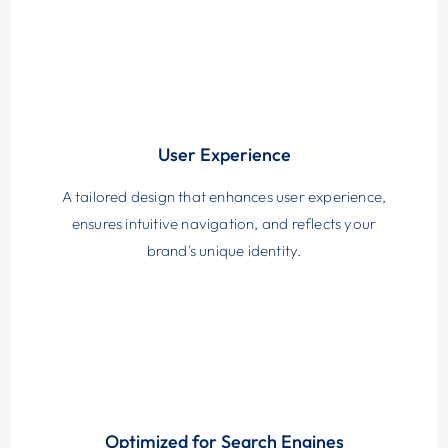
User Experience
A tailored design that enhances user experience,
ensures intuitive navigation, and reflects your
brand's unique identity.
Optimized for Search Engines