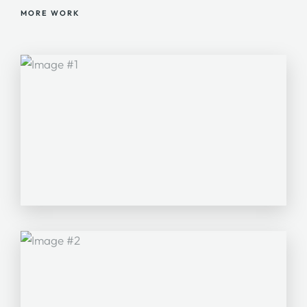
MORE WORK