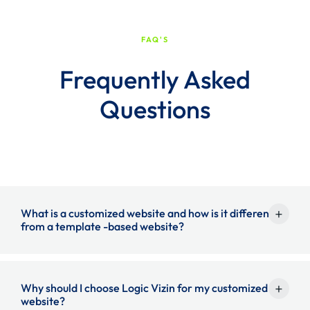
FAQ'S
Frequently Asked
Questions
+
What is a customized website and how is it different
from a template -based website?
A customized website is made of scratches to match your
+
Why should I choose Logic Vizin for my customized
website?
exact business requirements, branding and functionality.