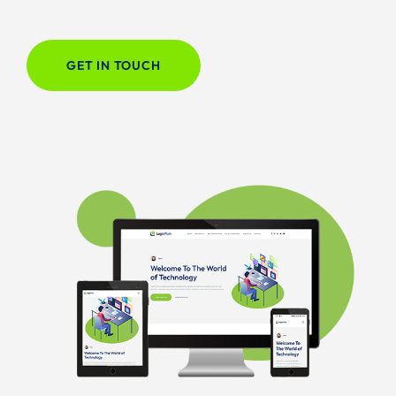
GET IN TOUCH