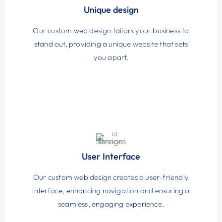
Unique design
Our custom web design tailors your business to
stand out, providing a unique website that sets
you apart.
User Interface
Our custom web design creates a user-friendly
interface, enhancing navigation and ensuring a
seamless, engaging experience.