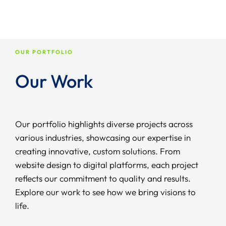
and we will do it for you.
The cost varies depending on the complexity and functions
required for you. We offer transparent prices after
understanding your exact requirements, so you just pay
what you need.
OUR PORTFOLIO
Our Work
Our portfolio highlights diverse projects across
various industries, showcasing our expertise in
creating innovative, custom solutions. From
website design to digital platforms, each project
reflects our commitment to quality and results.
Explore our work to see how we bring visions to
life.