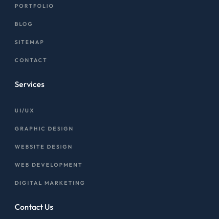
PORTFOLIO
BLOG
SITEMAP
CONTACT
Services
UI/UX
GRAPHIC DESIGN
WEBSITE DESIGN
WEB DEVELOPMENT
DIGITAL MARKETING
Contact Us