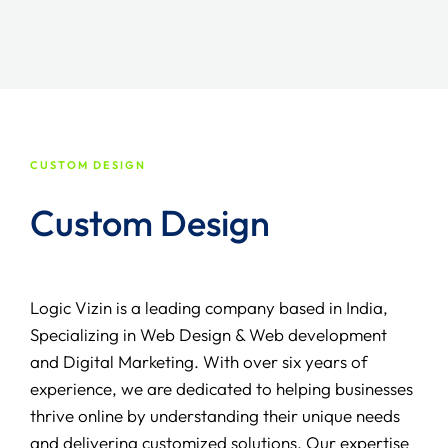
CUSTOM DESIGN
Custom Design
Logic Vizin is a leading company based in India,
Specializing in Web Design & Web development
and Digital Marketing. With over six years of
experience, we are dedicated to helping businesses
thrive online by understanding their unique needs
and delivering customized solutions. Our expertise