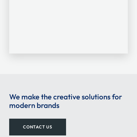
We make the creative solutions for
modern brands
CONTACT US