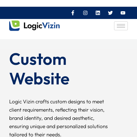
Custom
Website
Logic Vizin crafts custom designs to meet
client requirements, reflecting their vision,
brand identity, and desired aesthetic,
ensuring unique and personalized solutions
tailored to their needs.