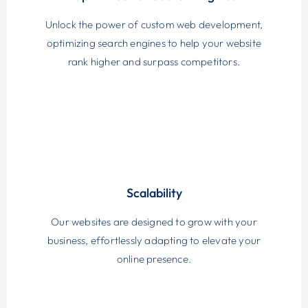
Unlock the power of custom web development,
optimizing search engines to help your website
rank higher and surpass competitors.
Scalability
Our websites are designed to grow with your
business, effortlessly adapting to elevate your
online presence.