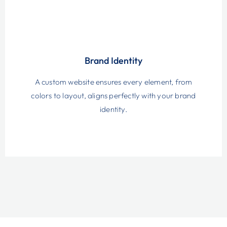
Brand Identity
A custom website ensures every element, from
colors to layout, aligns perfectly with your brand
identity.