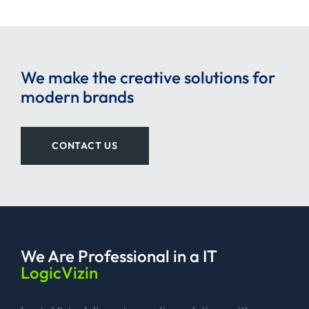
We make the creative solutions for
modern brands
CONTACT US
We Are Professional
in a IT
LogicVizin