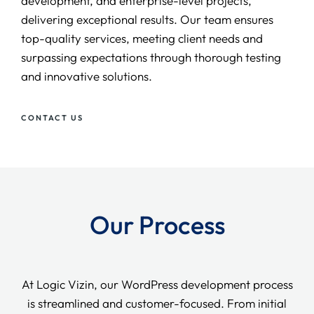
development, and enterprise-level projects,
delivering exceptional results. Our team ensures
top-quality services, meeting client needs and
surpassing expectations through thorough testing
and innovative solutions.
CONTACT US
Our Process
At Logic Vizin, our WordPress development process
is streamlined and customer-focused. From initial