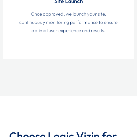
Site Launch
Once approved, we launch your site,
continuously monitoring performance to ensure
optimal user experience and results.
Choose Logic Vizin for