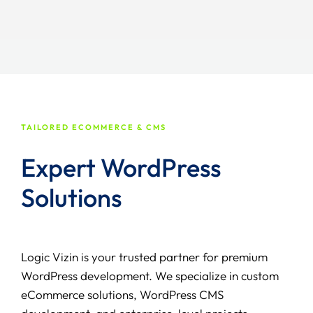
TAILORED ECOMMERCE & CMS
Expert WordPress
Solutions
Logic Vizin is your trusted partner for premium
WordPress development. We specialize in custom
eCommerce solutions, WordPress CMS