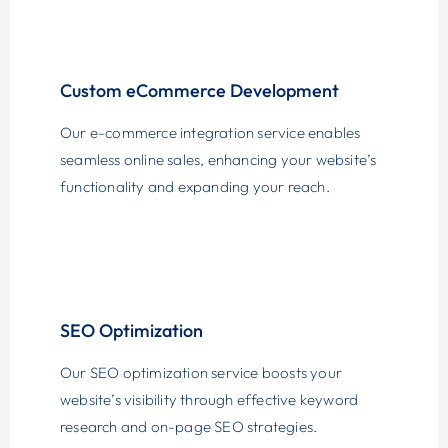
Custom eCommerce Development
Our e-commerce integration service enables
seamless online sales, enhancing your website’s
functionality and expanding your reach.
SEO Optimization
Our SEO optimization service boosts your
website’s visibility through effective keyword
research and on-page SEO strategies.