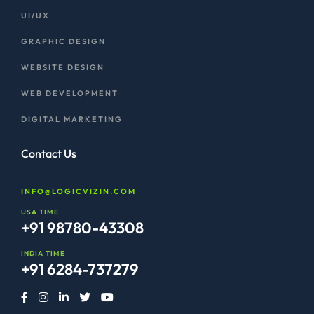
UI/UX
GRAPHIC DESIGN
WEBSITE DESIGN
WEB DEVELOPMENT
DIGITAL MARKETING
Contact Us
INFO@LOGICVIZIN.COM
USA TIME
+91 98780-43308
INDIA TIME
+91 6284-737279