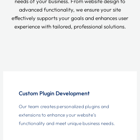
needs of your business. From website design to
advanced functionality, we ensure your site
effectively supports your goals and enhances user
experience with tailored, professional solutions.
Custom Plugin Development
Our team creates personalized plugins and
extensions to enhance your website’s
functionality and meet unique business needs.