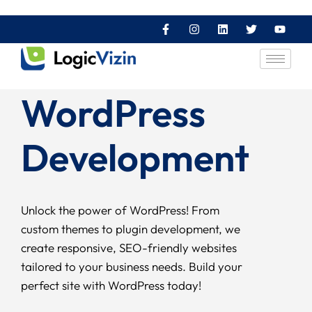
WordPress
Development
Unlock the power of WordPress! From
custom themes to plugin development, we
create responsive, SEO-friendly websites
tailored to your business needs. Build your
perfect site with WordPress today!