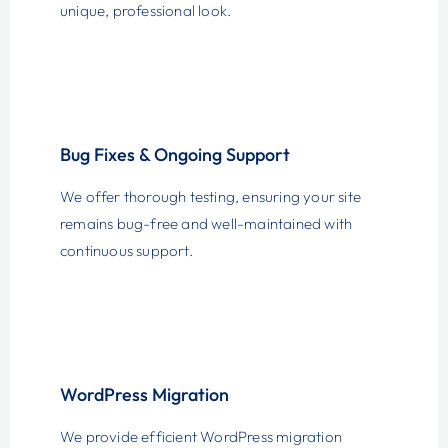
unique, professional look.
Bug Fixes & Ongoing Support
We offer thorough testing, ensuring your site
remains bug-free and well-maintained with
continuous support.
WordPress Migration
We provide efficient WordPress migration