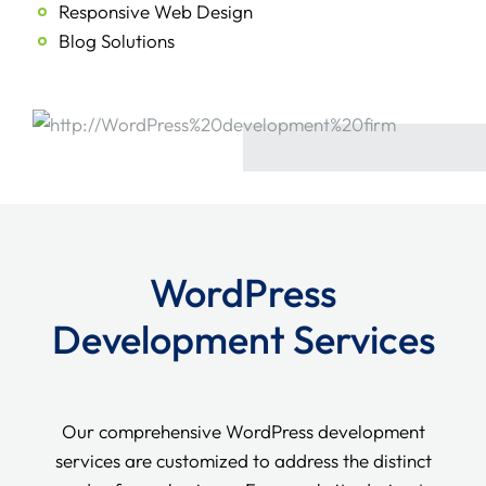
Responsive Web Design
Blog Solutions
WordPress
Development Services
Our comprehensive WordPress development
services are customized to address the distinct