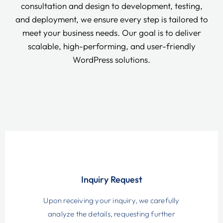
consultation and design to development, testing,
and deployment, we ensure every step is tailored to
meet your business needs. Our goal is to deliver
scalable, high-performing, and user-friendly
WordPress solutions.
Inquiry Request
Upon receiving your inquiry, we carefully
analyze the details, requesting further