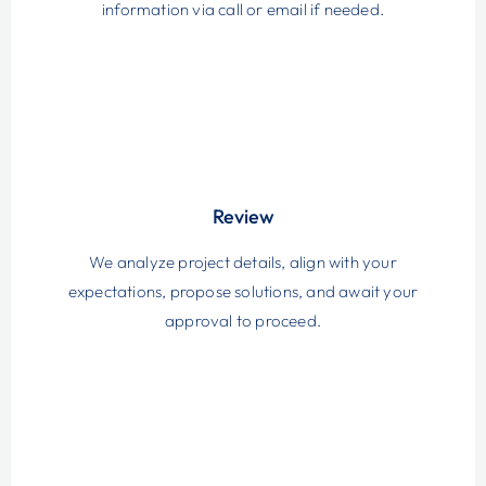
information via call or email if needed.
Review
We analyze project details, align with your
expectations, propose solutions, and await your
approval to proceed.