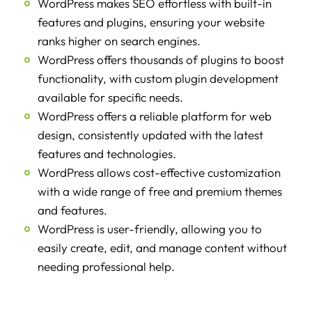
WordPress makes SEO effortless with built-in
features and plugins, ensuring your website
ranks higher on search engines.
WordPress offers thousands of plugins to boost
functionality, with custom plugin development
available for specific needs.
WordPress offers a reliable platform for web
design, consistently updated with the latest
features and technologies.
WordPress allows cost-effective customization
with a wide range of free and premium themes
and features.
WordPress is user-friendly, allowing you to
easily create, edit, and manage content without
needing professional help.