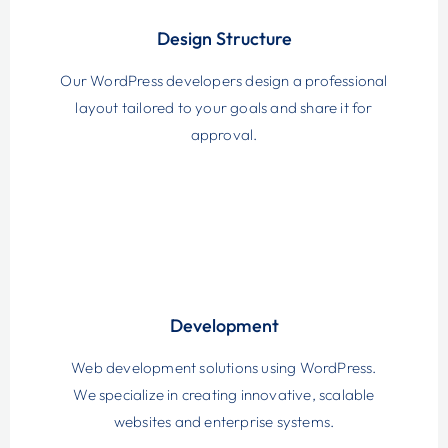
Design Structure
Our WordPress developers design a professional
layout tailored to your goals and share it for
approval.
Development
Web development solutions using WordPress.
We specialize in creating innovative, scalable
websites and enterprise systems.