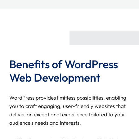
Benefits of WordPress
Web Development
WordPress provides limitless possibilities, enabling
you to craft engaging, user-friendly websites that
deliver an exceptional experience tailored to your
audience's needs and interests.