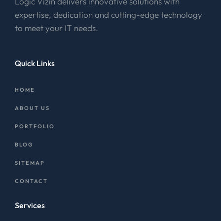
Logic Vizin delivers innovative solutions with
expertise, dedication and cutting-edge technology
to meet your IT needs.
Quick Links
HOME
ABOUT US
PORTFOLIO
BLOG
SITEMAP
CONTACT
Services