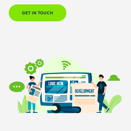
GET IN TOUCH