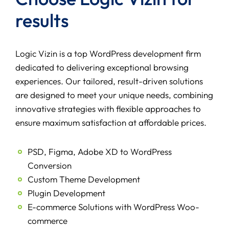
results
Logic Vizin is a top WordPress development firm
dedicated to delivering exceptional browsing
experiences. Our tailored, result-driven solutions
are designed to meet your unique needs, combining
innovative strategies with flexible approaches to
ensure maximum satisfaction at affordable prices.
PSD, Figma, Adobe XD to WordPress
Conversion
Custom Theme Development
Plugin Development
E-commerce Solutions with WordPress Woo-
commerce