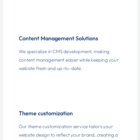
Content Management Solutions
We specialize in CMS development, making
content management easier while keeping your
website fresh and up-to-date.
Theme customization
Our theme customization service tailors your
website design to reflect your brand, creating a