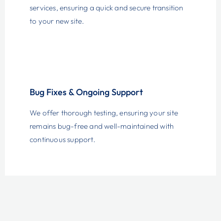
services, ensuring a quick and secure transition
to your new site.
Bug Fixes & Ongoing Support
We offer thorough testing, ensuring your site
remains bug-free and well-maintained with
continuous support.