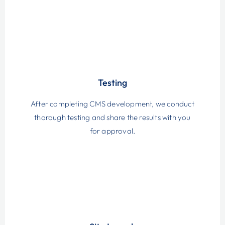
Testing
After completing CMS development, we conduct
thorough testing and share the results with you
for approval.