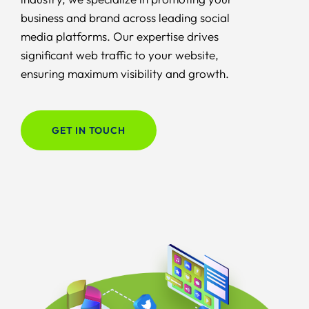
business and brand across leading social
media platforms. Our expertise drives
significant web traffic to your website,
ensuring maximum visibility and growth.
GET IN TOUCH