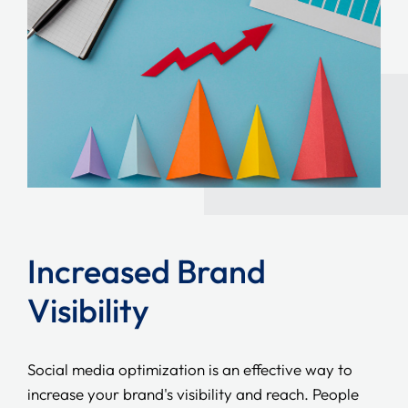
Increased Brand
Visibility
Social media optimization is an effective way to
increase your brand's visibility and reach. People