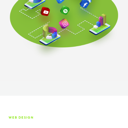
WEB DESIGN