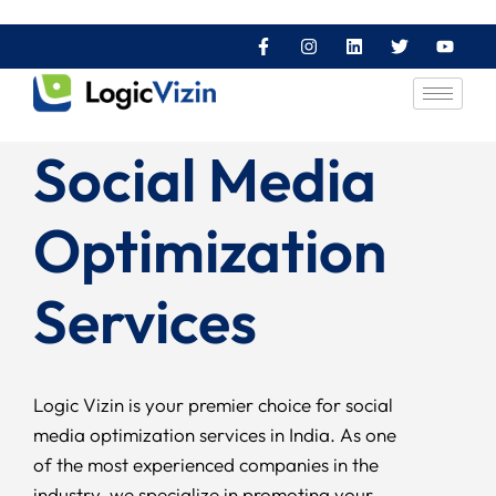
Social Media
Optimization
Services
Logic Vizin is your premier choice for social
media optimization services in India. As one
of the most experienced companies in the
industry, we specialize in promoting your