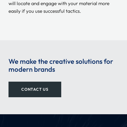
will locate and engage with your material more
easily if you use successful tactics.
We make the creative solutions for
modern brands
CONTACT US