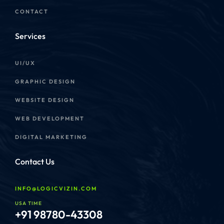
CONTACT
Services
UI/UX
GRAPHIC DESIGN
WEBSITE DESIGN
WEB DEVELOPMENT
DIGITAL MARKETING
Contact Us
INFO@LOGICVIZIN.COM
USA TIME
+91 98780-43308