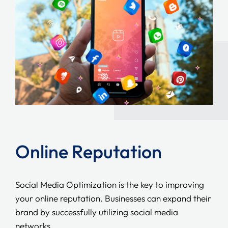
Online Reputation
Social Media Optimization is the key to improving
your online reputation. Businesses can expand their
brand by successfully utilizing social media
networks.