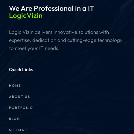
We Are Professional
in a IT
LogicVizin
Logic Vizin delivers innovative solutions with
expertise, dedication and cutting-edge technology
to meet your IT needs.
Quick Links
HOME
ABOUT US
PORTFOLIO
BLOG
SITEMAP