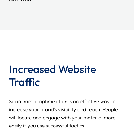
Increased Website
Traffic
Social media optimization is an effective way to
increase your brand's visibility and reach. People
will locate and engage with your material more
easily if you use successful tactics.