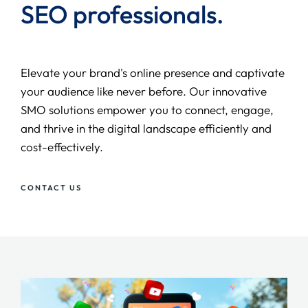
SEO
professionals.
Elevate your brand's online presence and captivate
your audience like never before. Our innovative
SMO solutions empower you to connect, engage,
and thrive in the digital landscape efficiently and
cost-effectively.
CONTACT US