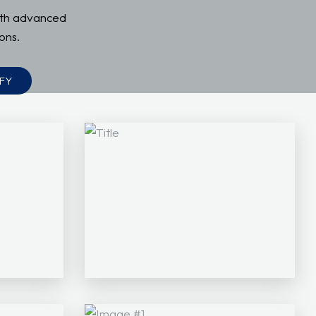
ith advanced
ons.
FY