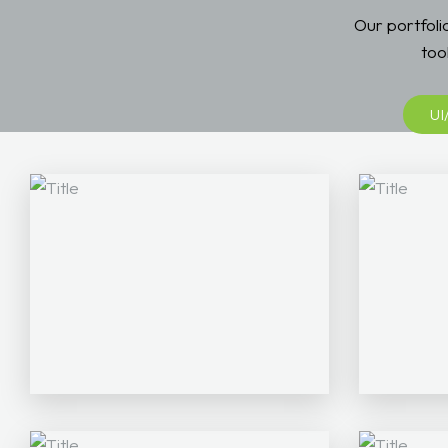
Our portfol
too
UI