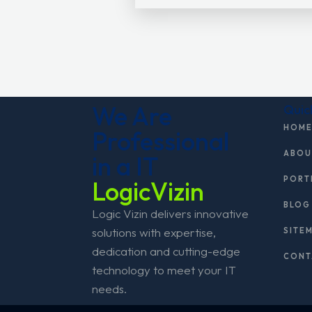
We Are
Quic
HOM
Professional
ABOU
in a IT
PORT
LogicVizin
BLOG
Logic Vizin delivers innovative
solutions with expertise,
SITE
dedication and cutting-edge
CONT
technology to meet your IT
needs.