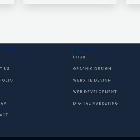
k Links
Services
E
UI/UX
T US
GRAPHIC DESIGN
FOLIO
WEBSITE DESIGN
WEB DEVELOPMENT
MAP
DIGITAL MARKETING
ACT