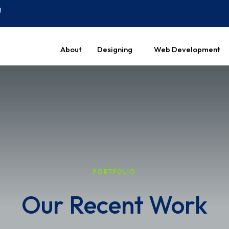
8
About
Designing
Web Development
PORTFOLIO
Our Recent Work