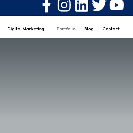
Digital Marketing
Portfolio
Blog
Contact