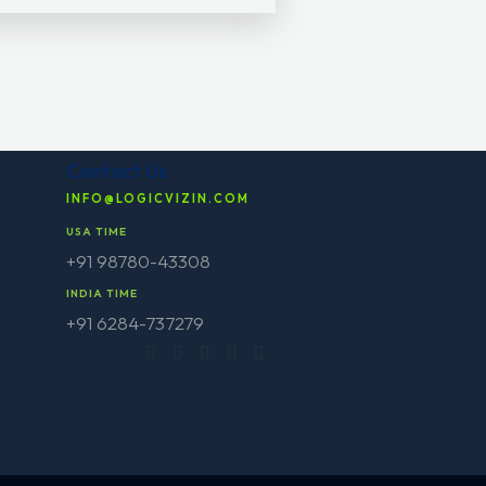
Contact Us
INFO@LOGICVIZIN.COM
USA TIME
+91 98780-43308
INDIA TIME
+91 6284-737279