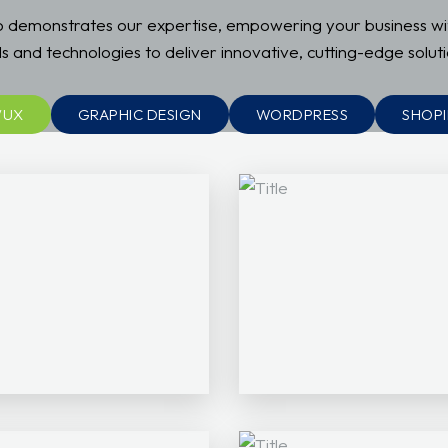
io demonstrates our expertise, empowering your business w
ls and technologies to deliver innovative, cutting-edge soluti
/UX
GRAPHIC DESIGN
WORDPRESS
SHOPI