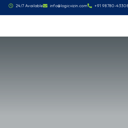
24/7 Available
info@logicvizin.com
+91 98780-4330