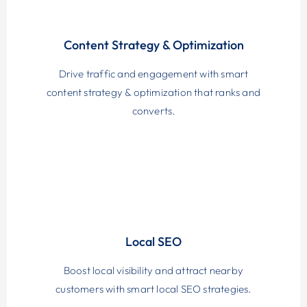
Content Strategy & Optimization
Drive traffic and engagement with smart
content strategy & optimization that ranks and
converts.
Local SEO
Boost local visibility and attract nearby
customers with smart local SEO strategies.