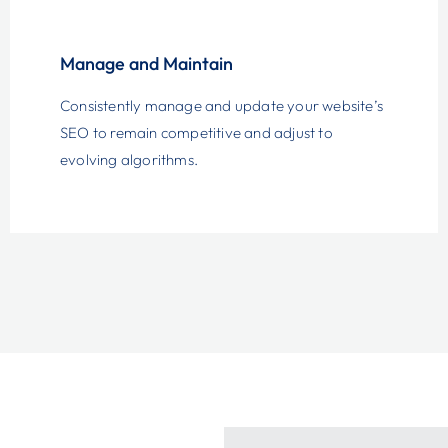
Manage and Maintain
Consistently manage and update your website’s
SEO to remain competitive and adjust to
evolving algorithms.