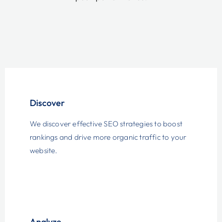
Discover
We discover effective SEO strategies to boost
rankings and drive more organic traffic to your
website.
Analyze