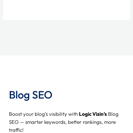
Blog SEO
Boost your blog’s visibility with
Logic Vizin’s
Blog
SEO — smarter keywords, better rankings, more
traffic!