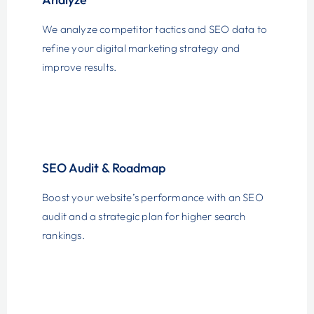
We analyze competitor tactics and SEO data to
refine your digital marketing strategy and
improve results.
SEO Audit & Roadmap
Boost your website’s performance with an SEO
audit and a strategic plan for higher search
rankings.