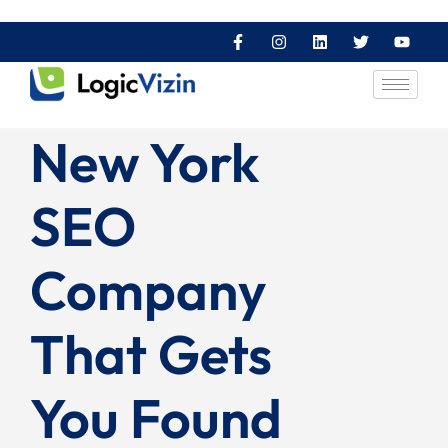
New York
SEO
Company
That Gets
You Found