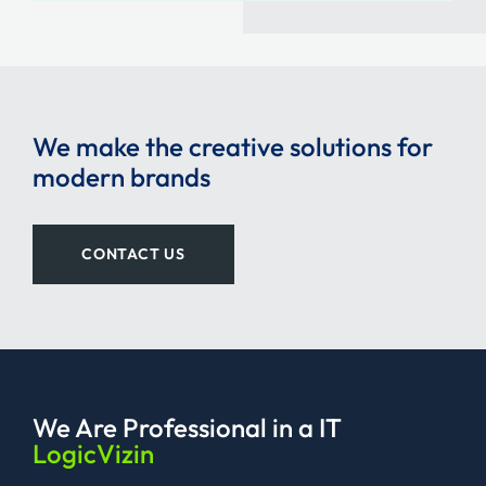
We make the creative solutions for
modern brands
CONTACT US
We Are Professional
in a IT
LogicVizin