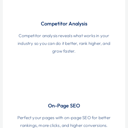
Competitor Analysis
Competitor analysis reveals what works in your
industry so you can do it better, rank higher, and
grow faster.
On-Page SEO
Perfect your pages with on-page SEO for better
rankings, more clicks, and higher conversions.