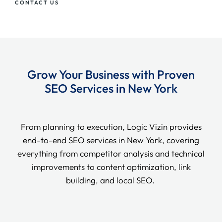
CONTACT US
Grow Your Business with Proven
SEO Services in New York
From planning to execution, Logic Vizin provides
end-to-end SEO services in New York, covering
everything from competitor analysis and technical
improvements to content optimization, link
building, and local SEO.