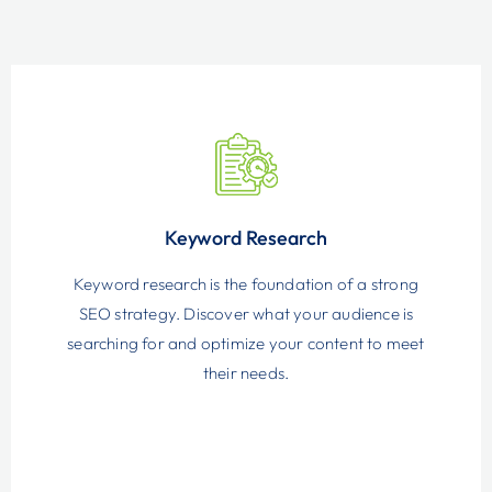
Keyword Research
Keyword research is the foundation of a strong
SEO strategy. Discover what your audience is
searching for and optimize your content to meet
their needs.