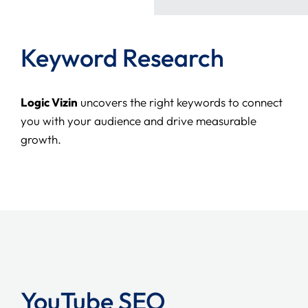
Keyword Research
Logic Vizin
uncovers the right keywords to connect
you with your audience and drive measurable
growth.
YouTube SEO