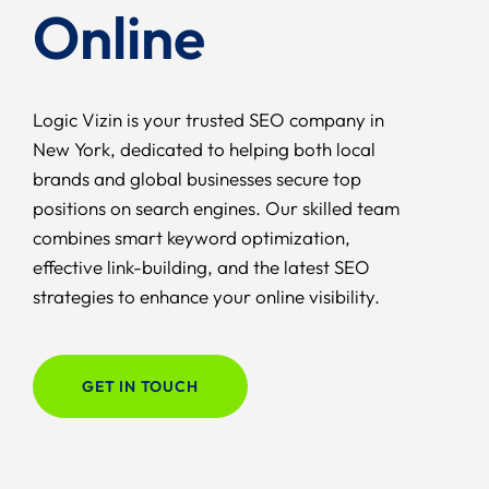
Online
Logic Vizin is your trusted SEO company in
New York, dedicated to helping both local
brands and global businesses secure top
positions on search engines. Our skilled team
combines smart keyword optimization,
effective link-building, and the latest SEO
strategies to enhance your online visibility.
GET IN TOUCH