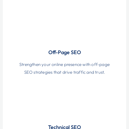
Off-Page SEO
Strengthen your online presence with off-page
SEO strategies that drive traffic and trust.
Technical SEO