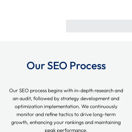
Our SEO Process
Our SEO process begins with in-depth research and
an audit, followed by strategy development and
optimization implementation. We continuously
monitor and refine tactics to drive long-term
growth, enhancing your rankings and maintaining
peak performance.