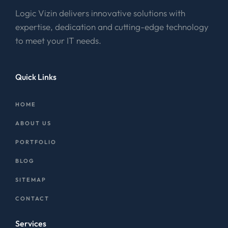
Logic Vizin delivers innovative solutions with
expertise, dedication and cutting-edge technology
to meet your IT needs.
Quick Links
HOME
ABOUT US
PORTFOLIO
BLOG
SITEMAP
CONTACT
Services