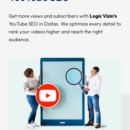
Get more views and subscribers with
Logic Vizin’s
YouTube SEO in Dallas. We optimize every detail to
rank your videos higher and reach the right
audience.