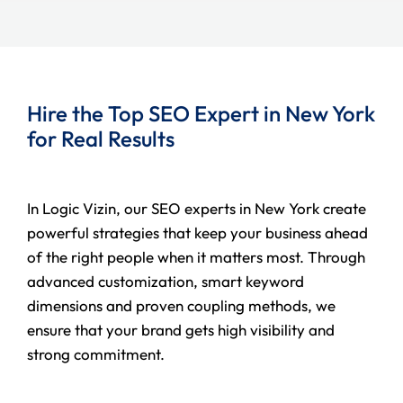
Hire the Top SEO Expert in New York
for Real Results
In Logic Vizin, our SEO experts in New York create
powerful strategies that keep your business ahead
of the right people when it matters most. Through
advanced customization, smart keyword
dimensions and proven coupling methods, we
ensure that your brand gets high visibility and
strong commitment.