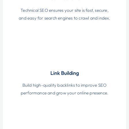
Technical SEO ensures your site is fast, secure,
and easy for search engines to crawl and index.
Link Building
Build high-quality backlinks to improve SEO
performance and grow your online presence.