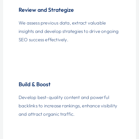
Review and Strategize
We assess previous data, extract valuable
insights and develop strategies to drive ongoing
SEO success effectively.
Build & Boost
Develop best-quality content and powerful
backlinks to increase rankings, enhance visibility
and attract organic traffic.