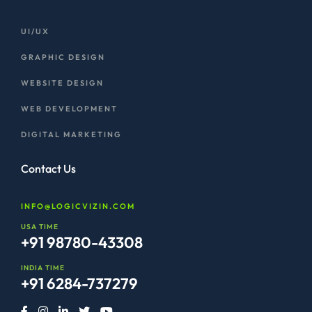
UI/UX
GRAPHIC DESIGN
WEBSITE DESIGN
WEB DEVELOPMENT
DIGITAL MARKETING
Contact Us
INFO@LOGICVIZIN.COM
USA TIME
+91 98780-43308
INDIA TIME
+91 6284-737279