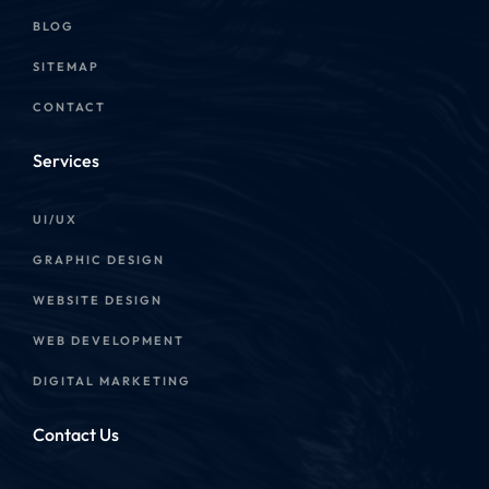
BLOG
SITEMAP
CONTACT
Services
UI/UX
GRAPHIC DESIGN
WEBSITE DESIGN
WEB DEVELOPMENT
DIGITAL MARKETING
Contact Us