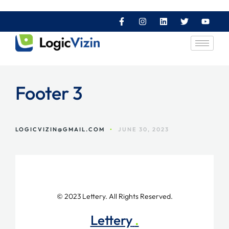
Footer 3
LOGICVIZIN@GMAIL.COM
•
JUNE 30, 2023
© 2023 Lettery. All Rights Reserved.
Lettery
.