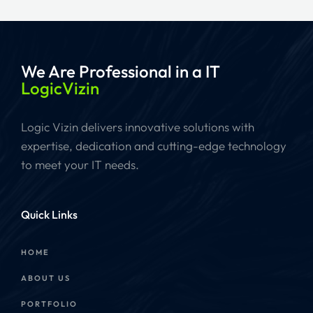
We Are Professional
in a IT
LogicVizin
Logic Vizin delivers innovative solutions with
expertise, dedication and cutting-edge technology
to meet your IT needs.
Quick Links
HOME
ABOUT US
PORTFOLIO