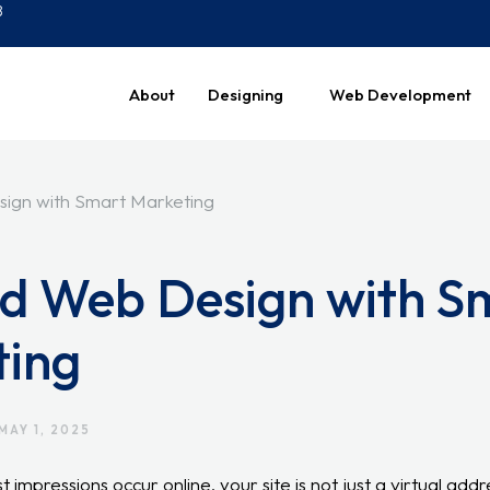
8
About
Designing
Web Development
ed Web Design with S
ting
MAY 1, 2025
t impressions occur online, your site is not just a virtual addr