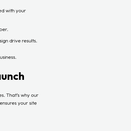
ed with your
ber.
ign drive results.
usiness.
aunch
les. That’s why our
 ensures your site