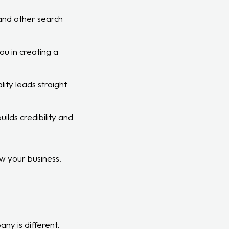
 and other search
u in creating a
ity leads straight
ilds credibility and
w your business.
ny is different,