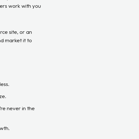
ters work with you
ce site, or an
d market it to
ess.
ze.
re never in the
owth.