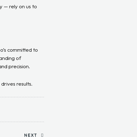
y — rely on us to
ho’s committed to
anding of
and precision.
drives results.
NEXT