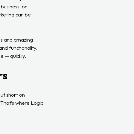
 business, or
rketing can be
ies and amazing
and functionality,
e — quickly.
rs
ut short on
. That’s where Logic