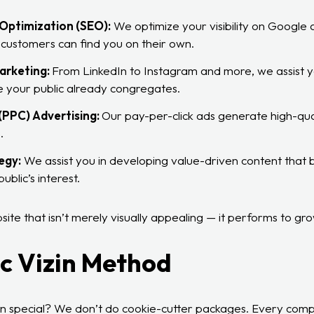
Optimization (SEO):
We optimize your visibility on Google
 customers can find you on their own.
arketing:
From LinkedIn to Instagram and more, we assist yo
 your public already congregates.
(PPC) Advertising:
Our pay-per-click ads generate high-qual
.
egy:
We assist you in developing value-driven content that bu
ublic’s interest.
te that isn’t merely visually appealing — it performs to gro
c Vizin Method
in special? We don’t do cookie-cutter packages. Every compa