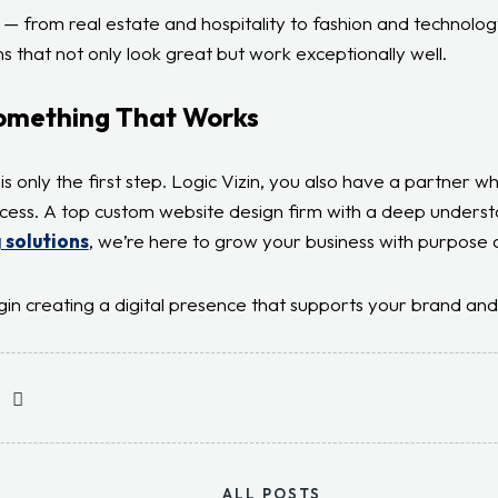
s — from real estate and hospitality to fashion and technolog
s that not only look great but work exceptionally well.
Something That Works
is only the first step. Logic Vizin, you also have a partner w
cess. A top custom website design firm with a deep underst
 solutions
, we’re here to grow your business with purpose 
gin creating a digital presence that supports your brand and 
ALL POSTS