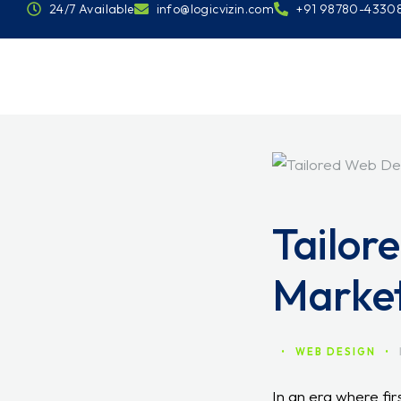
24/7 Available
info@logicvizin.com
+91 98780-4330
Tailor
Marke
•
WEB DESIGN
•
In an era where firs