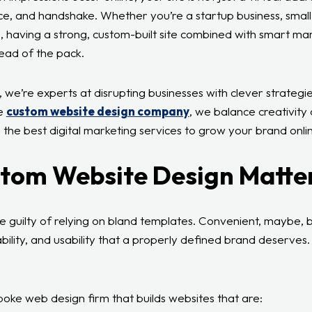
ice, and handshake. Whether you’re a startup business, small
, having a strong, custom-built site combined with smart ma
ead of the pack.
, we’re experts at disrupting businesses with clever strateg
le
custom website design company
, we balance creativity 
 the best digital marketing services to grow your brand onlin
tom Website Design Matte
 guilty of relying on bland templates. Convenient, maybe, b
bility, and usability that a properly defined brand deserves
spoke web design firm that builds websites that are: