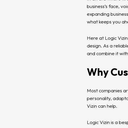
business’s face, vo
expanding business
what keeps you ah
Here at Logic Vizin
design. As a reliab
and combine it with
Why Cus
Most companies are
personality, adapta
Vizin can help.
Logic Vizin is a be