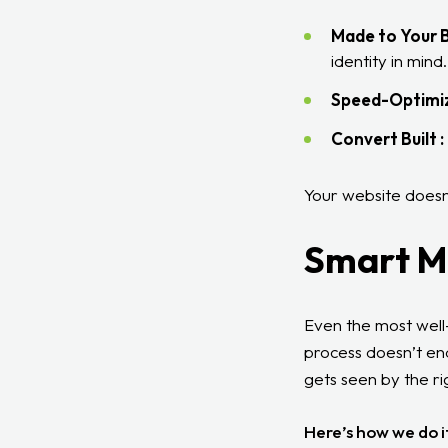
Made to Your B
identity in mind.
Speed-Optimiz
Convert Built :
Your website doesn’
Smart M
Even the most well-
process doesn’t end
gets seen by the rig
Here’s how we do i