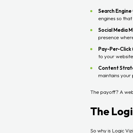
Search Engine 
engines so that
Social Media M
presence where
Pay-Per-Click 
to your website
Content Strat
maintains your p
The payoff? A websi
The Logi
So why is Logic Viz