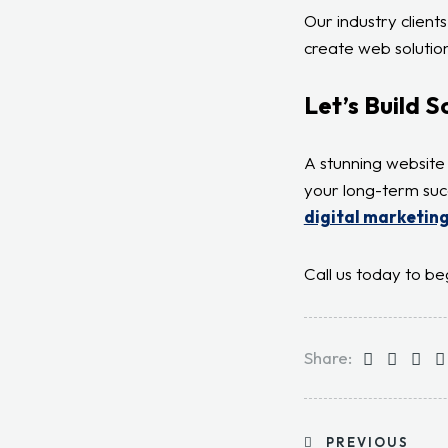
Our industry client
create web solution
Let’s Build 
A stunning website 
your long-term suc
digital marketing
Call us today to be
Share:
PREVIOUS