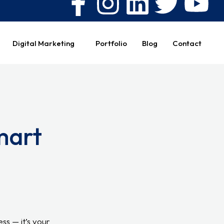
Digital Marketing
Portfolio
Blog
Contact
mart
ess — it’s your