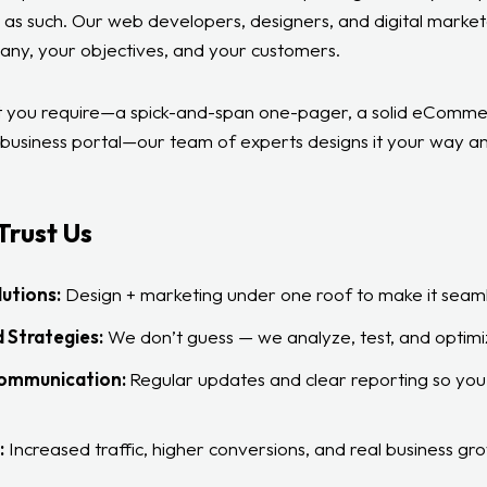
 as such. Our web developers, designers, and digital marke
any, your objectives, and your customers.
 you require—a spick-and-span one-pager, a solid eCommer
e business portal—our team of experts designs it your way an
Trust Us
utions:
Design + marketing under one roof to make it seaml
 Strategies:
We don’t guess — we analyze, test, and optimi
Communication:
Regular updates and clear reporting so you’
:
Increased traffic, higher conversions, and real business gr