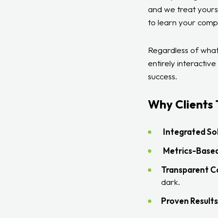
and we treat yours
to learn your comp
Regardless of what
entirely interactiv
success.
Why Clients 
Integrated Sol
Metrics-Based
Transparent 
dark.
Proven Results