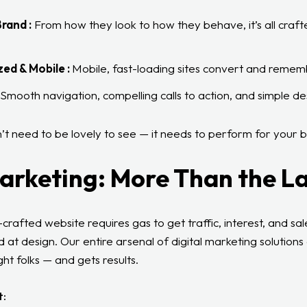
rand :
From how they look to how they behave, it’s all craft
ed & Mobile :
Mobile, fast-loading sites convert and remem
Smooth navigation, compelling calls to action, and simple des
t need to be lovely to see — it needs to perform for your b
arketing: More Than the L
crafted website requires gas to get traffic, interest, and sa
 at design. Our entire arsenal of digital marketing solutions
ht folks — and gets results.
t: