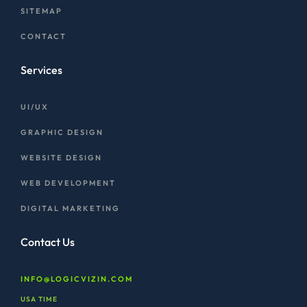
SITEMAP
CONTACT
Services
UI/UX
GRAPHIC DESIGN
WEBSITE DESIGN
WEB DEVELOPMENT
DIGITAL MARKETING
Contact Us
INFO@LOGICVIZIN.COM
USA TIME