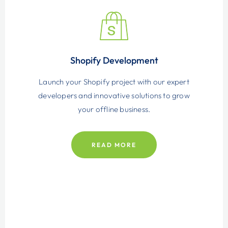
Shopify Development
Launch your Shopify project with our expert
developers and innovative solutions to grow
your offline business.
READ MORE