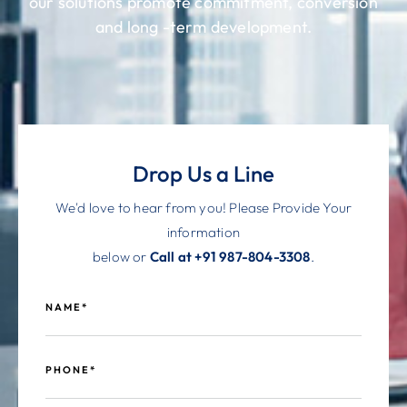
our solutions promote commitment, conversion
and long -term development.
Drop Us a Line
We'd love to hear from you! Please Provide Your
information
below or
Call at +91 987-804-3308
.
NAME*
PHONE*