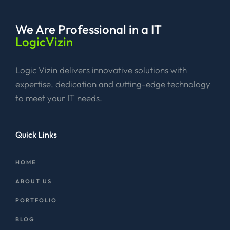
We Are Professional
in a IT
LogicVizin
Logic Vizin delivers innovative solutions with
expertise, dedication and cutting-edge technology
to meet your IT needs.
Quick Links
HOME
ABOUT US
PORTFOLIO
BLOG