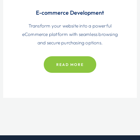
E-commerce Development
Transform your website into a powerful
eCommerce platform with seamless browsing
and secure purchasing options.
READ MORE