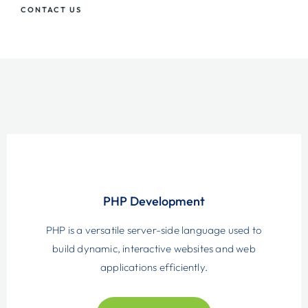
CONTACT US
PHP Development
PHP is a versatile server-side language used to
build dynamic, interactive websites and web
applications efficiently.