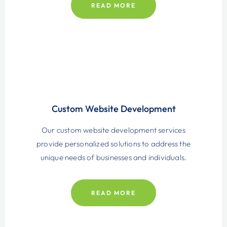
READ MORE
Custom Website
Development
Our custom website development services
provide personalized solutions to address the
unique needs of businesses and individuals.
READ MORE