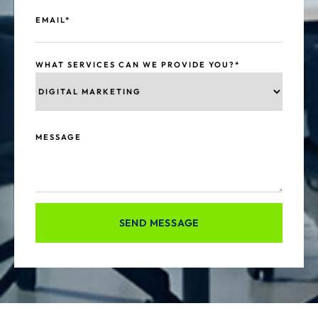
EMAIL*
WHAT SERVICES CAN WE PROVIDE YOU?*
MESSAGE
SEND MESSAGE