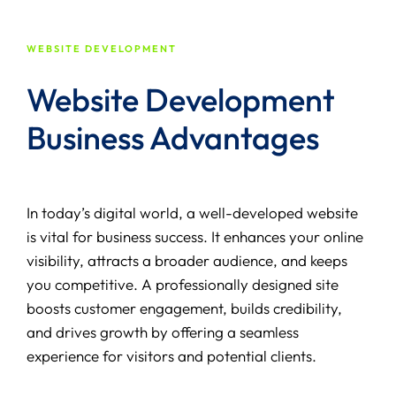
WEBSITE DEVELOPMENT
Website Development
Business Advantages
In today’s digital world, a well-developed website
is vital for business success. It enhances your online
visibility, attracts a broader audience, and keeps
you competitive. A professionally designed site
boosts customer engagement, builds credibility,
and drives growth by offering a seamless
experience for visitors and potential clients.