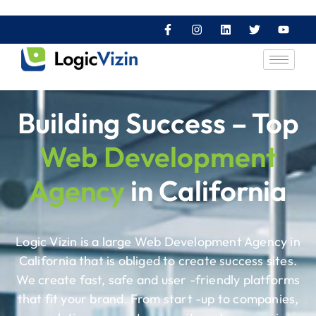
Building Success – Top
Web Development
Agency
in California
Logic Vizin is a large Web Development Agency in
California that is obliged to create success sites.
We create fast, safe and user -friendly platforms
that fit your brand. From start -up to companies,