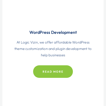
WordPress Development
At Logic Vizin, we offer affordable WordPress
theme customization and plugin development to
help businesses
READ MORE