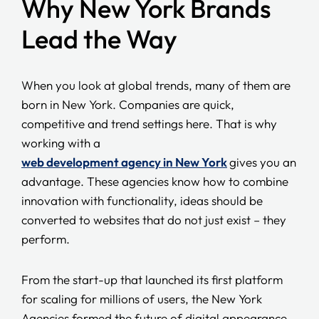
Why New York Brands
Lead the Way
When you look at global trends, many of them are
born in New York. Companies are quick,
competitive and trend settings here. That is why
working with a
web development agency in New York
gives you an
advantage. These agencies know how to combine
innovation with functionality, ideas should be
converted to websites that do not just exist – they
perform.
From the start-up that launched its first platform
for scaling for millions of users, the New York
Agencies formed the future of digital appearance