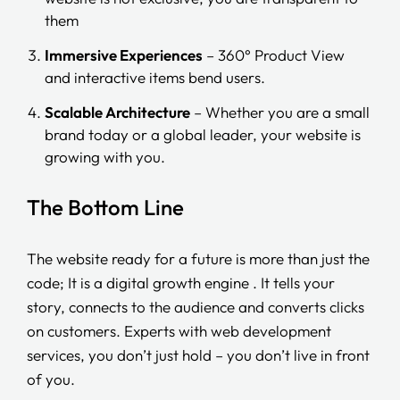
them
Immersive Experiences
– 360° Product View
and interactive items bend users.
Scalable Architecture
– Whether you are a small
brand today or a global leader, your website is
growing with you.
The Bottom Line
The website ready for a future is more than just the
code; It is a digital growth engine . It tells your
story, connects to the audience and converts clicks
on customers. Experts with web development
services, you don’t just hold – you don’t live in front
of you.