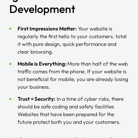
Development
First Impressions Matter:
Your website is
regularly the first hello to your customers. total
it with pure design, quick performance and
clear browsing.
Mobile is Everything:
More than half of the web
traffic comes from the phone. If your website is
not beneficial for mobile, you are already losing
your business.
Trust = Security:
In a time of cyber risks, there
should be safe coding and safety facilities
Websites that have been prepared for the
future protect both you and your customers.