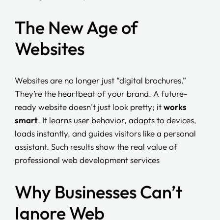
The New Age of
Websites
Websites are no longer just “digital brochures.”
They’re the heartbeat of your brand. A future-
ready website doesn’t just look pretty; it
works
smart
. It learns user behavior, adapts to devices,
loads instantly, and guides visitors like a personal
assistant. Such results show the real value of
professional web development services
Why Businesses Can’t
Ignore Web