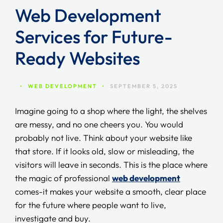
Web Development
Services for Future-
Ready Websites
•
WEB DEVELOPMENT
•
SEPTEMBER 5, 2025
Imagine going to a shop where the light, the shelves
are messy, and no one cheers you. You would
probably not live. Think about your website like
that store. If it looks old, slow or misleading, the
visitors will leave in seconds. This is the place where
the magic of professional
web development
comes-it makes your website a smooth, clear place
for the future where people want to live,
investigate and buy.