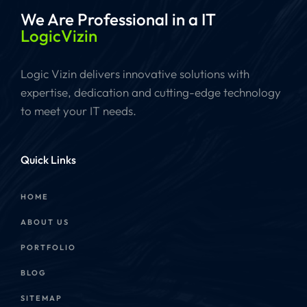
We Are Professional
in a IT
LogicVizin
Logic Vizin delivers innovative solutions with
expertise, dedication and cutting-edge technology
to meet your IT needs.
Quick Links
HOME
ABOUT US
PORTFOLIO
BLOG
SITEMAP