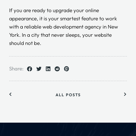
If you are ready to upgrade your online
appearance, it is your smartest feature to work
with a reliable web development agency in New
York. In a city that never sleeps, your website
should not be.
Share:
ALL POSTS