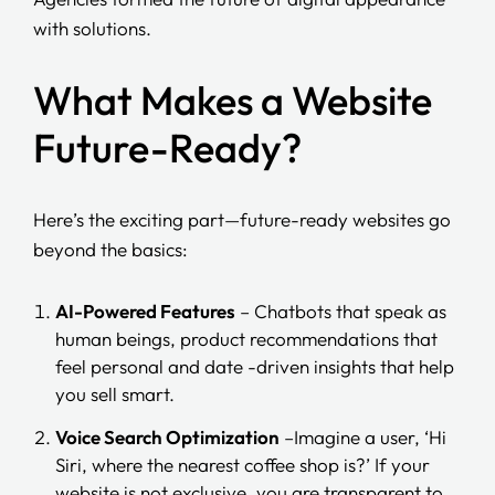
with solutions.
What Makes a Website
Future-Ready?
Here’s the exciting part—future-ready websites go
beyond the basics:
AI-Powered Features
– Chatbots that speak as
human beings, product recommendations that
feel personal and date -driven insights that help
you sell smart.
Voice Search Optimization
–Imagine a user, ‘Hi
Siri, where the nearest coffee shop is?’ If your
website is not exclusive, you are transparent to