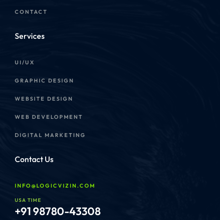
CONTACT
Services
UI/UX
GRAPHIC DESIGN
WEBSITE DESIGN
WEB DEVELOPMENT
DIGITAL MARKETING
Contact Us
INFO@LOGICVIZIN.COM
USA TIME
+91 98780-43308