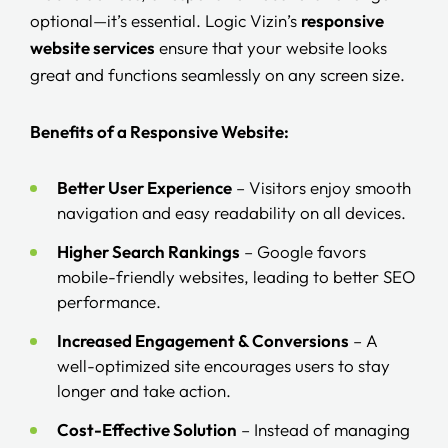
optional—it’s essential. Logic Vizin’s
responsive
website services
ensure that your website looks
great and functions seamlessly on any screen size.
Benefits of a Responsive Website:
Better User Experience
– Visitors enjoy smooth
navigation and easy readability on all devices.
Higher Search Rankings
– Google favors
mobile-friendly websites, leading to better SEO
performance.
Increased Engagement & Conversions
– A
well-optimized site encourages users to stay
longer and take action.
Cost-Effective Solution
– Instead of managing