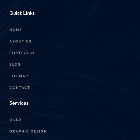
Quick Links
HOME
ABOUT US
PORTFOLIO
BLOG
SITEMAP
CONTACT
Services
UI/UX
GRAPHIC DESIGN