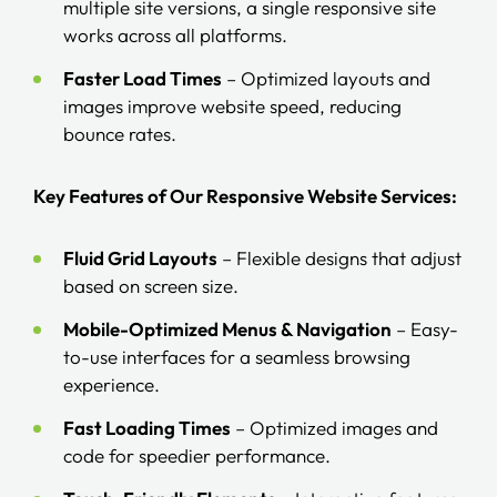
multiple site versions, a single responsive site
works across all platforms.
Faster Load Times
– Optimized layouts and
images improve website speed, reducing
bounce rates.
Key Features of Our Responsive Website Services:
Fluid Grid Layouts
– Flexible designs that adjust
based on screen size.
Mobile-Optimized Menus & Navigation
– Easy-
to-use interfaces for a seamless browsing
experience.
Fast Loading Times
– Optimized images and
code for speedier performance.