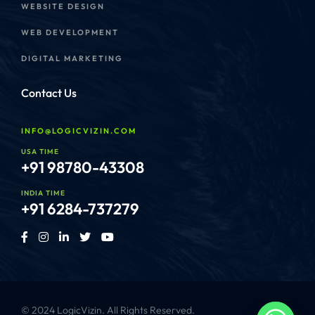
WEBSITE DESIGN
WEB DEVELOPMENT
DIGITAL MARKETING
Contact Us
INFO@LOGICVIZIN.COM
USA TIME
+91 98780-43308
INDIA TIME
+91 6284-737279
© 2024 LogicVizin. All Rights Reserved.