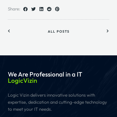
Share:
ALL POSTS
We Are Professional
in a IT
LogicVizin
Logic Vizin delivers innovative solutions with
expertise, dedication and cutting-edge technology
to meet your IT needs.