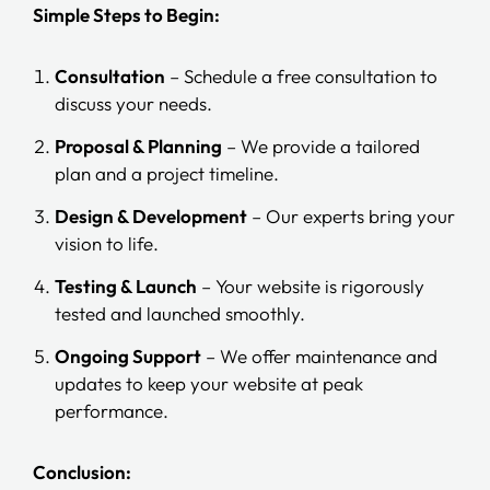
Simple Steps to Begin:
Consultation
– Schedule a free consultation to
discuss your needs.
Proposal & Planning
– We provide a tailored
plan and a project timeline.
Design & Development
– Our experts bring your
vision to life.
Testing & Launch
– Your website is rigorously
tested and launched smoothly.
Ongoing Support
– We offer maintenance and
updates to keep your website at peak
performance.
Conclusion: