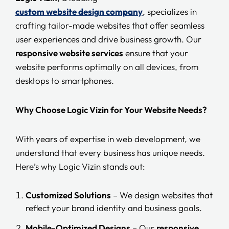
custom website design company
, specializes in
crafting tailor-made websites that offer seamless
user experiences and drive business growth. Our
responsive website services
ensure that your
website performs optimally on all devices, from
desktops to smartphones.
Why Choose Logic Vizin for Your Website Needs?
With years of expertise in web development, we
understand that every business has unique needs.
Here’s why Logic Vizin stands out:
Customized Solutions
– We design websites that
reflect your brand identity and business goals.
Mobile-Optimized Designs
– Our
responsive