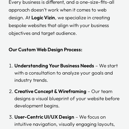
Every business is different, and a one-size-fits-all
approach doesn’t work when it comes to web
design. At
Logic Vizin
, we specialize in creating
bespoke websites that align with your business
objectives and target audience.
Our Custom Web Design Process:
Understanding Your Business Needs
– We start
with a consultation to analyze your goals and
industry trends.
Creative Concept & Wireframing
– Our team
designs a visual blueprint of your website before
development begins.
User-Centric UI/UX Design
– We focus on
intuitive navigation, visually engaging layouts,