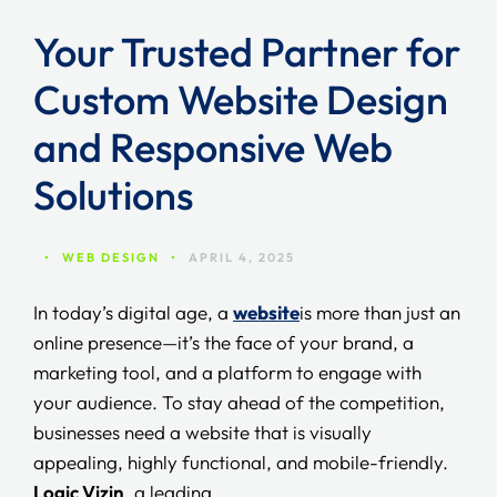
Your Trusted Partner for
Custom Website Design
and Responsive Web
Solutions
•
WEB DESIGN
•
APRIL 4, 2025
In today’s digital age, a
website
is more than just an
online presence—it’s the face of your brand, a
marketing tool, and a platform to engage with
your audience. To stay ahead of the competition,
businesses need a website that is visually
appealing, highly functional, and mobile-friendly.
Logic Vizin
, a leading