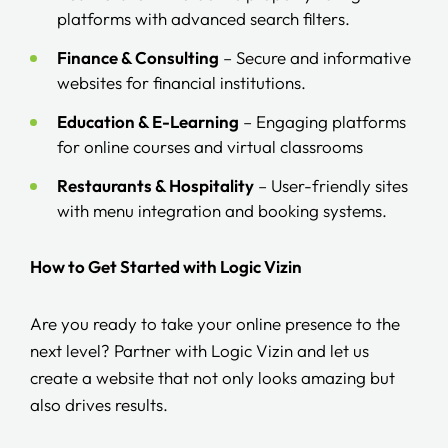
platforms with advanced search filters.
Finance & Consulting
– Secure and informative
websites for financial institutions.
Education & E-Learning
– Engaging platforms
for online courses and virtual classrooms
Restaurants & Hospitality
– User-friendly sites
with menu integration and booking systems.
How to Get Started with Logic Vizin
Are you ready to take your online presence to the
next level? Partner with Logic Vizin and let us
create a website that not only looks amazing but
also drives results.