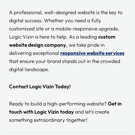
A professional, well-designed website is the key to
digital success. Whether you need a fully
customized site or a mobile-responsive upgrade,
Logic Vizin is here to help. As a leading
custom
website design company
, we take pride in
delivering exceptional
responsive website services
that ensure your brand stands out in the crowded
digital landscape.
Contact Logic Vizin Today!
Ready to build a high-performing website?
Get in
touch with Logic Vizin today
and let’s create
something extraordinary together!