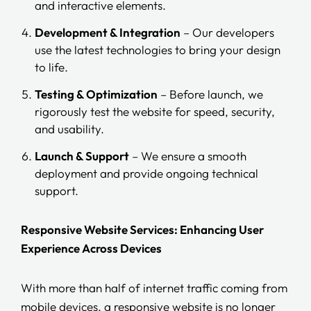
and interactive elements.
Development & Integration
– Our developers
use the latest technologies to bring your design
to life.
Testing & Optimization
– Before launch, we
rigorously test the website for speed, security,
and usability.
Launch & Support
– We ensure a smooth
deployment and provide ongoing technical
support.
Responsive Website Services: Enhancing User
Experience Across Devices
With more than half of internet traffic coming from
mobile devices, a responsive website is no longer