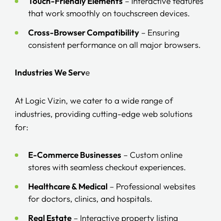
Touch-Friendly Elements
– Interactive features
that work smoothly on touchscreen devices.
Cross-Browser Compatibility
– Ensuring
consistent performance on all major browsers.
Industries We Serv
e
At Logic Vizin, we cater to a wide range of
industries, providing cutting-edge web solutions
for:
E-Commerce Businesses
– Custom online
stores with seamless checkout experiences.
Healthcare & Medical
– Professional websites
for doctors, clinics, and hospitals.
Real Estate
– Interactive property listing