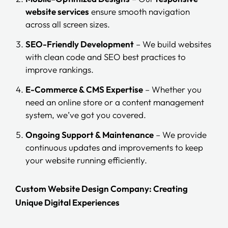
website services
ensure smooth navigation
across all screen sizes.
SEO-Friendly Development
– We build websites
with clean code and SEO best practices to
improve rankings.
E-Commerce & CMS Expertise
– Whether you
need an online store or a content management
system, we’ve got you covered.
Ongoing Support & Maintenance
– We provide
continuous updates and improvements to keep
your website running efficiently.
Custom Website Design Company: Creating
Unique Digital Experiences