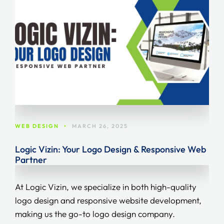
WEB DESIGN
•
MARCH 26, 2025
Logic Vizin: Your Logo Design & Responsive Web
Partner
At Logic Vizin, we specialize in both high-quality
logo design and responsive website development,
making us the go-to logo design company.