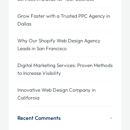
Grow Faster with a Trusted PPC Agency in
Dallas
Why Our Shopify Web Design Agency
Leads in San Francisco
Digital Marketing Services: Proven Methods
to Increase Visibility
Innovative Web Design Company in
California
Recent Comments