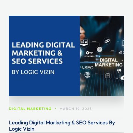
DIGITAL MARKETING
•
MARCH 19, 2025
Leading Digital Marketing & SEO Services By
Logic Vizin