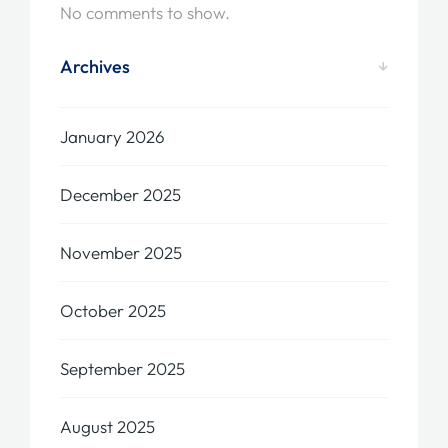
No comments to show.
Archives
January 2026
December 2025
November 2025
October 2025
September 2025
August 2025