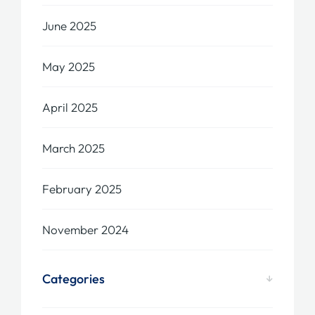
June 2025
May 2025
April 2025
March 2025
February 2025
November 2024
Categories