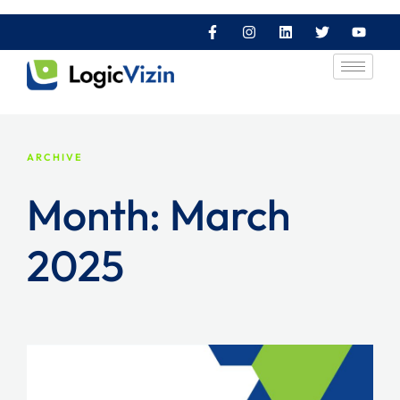
ARCHIVE
Month:
March
2025