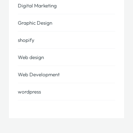
Digital Marketing
Graphic Design
shopify
Web design
Web Development
wordpress