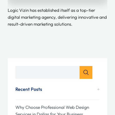
Logic Vizin has established itself as a top-tier
digital marketing agency, delivering innovative and
result-driven marketing solutions.
Recent Posts
Why Choose Professional Web Design
Services in Dallas for Your Business