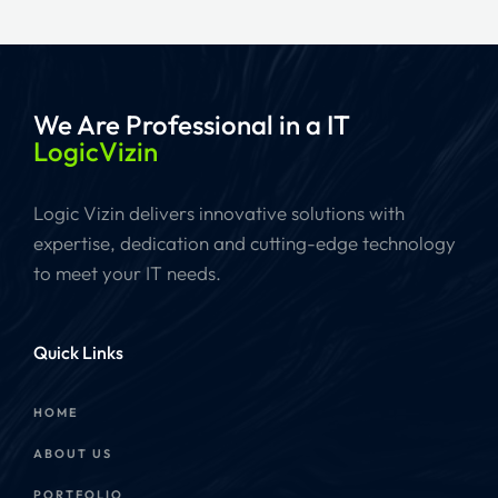
We Are Professional
in a IT
LogicVizin
Logic Vizin delivers innovative solutions with
expertise, dedication and cutting-edge technology
to meet your IT needs.
Quick Links
HOME
ABOUT US
PORTFOLIO