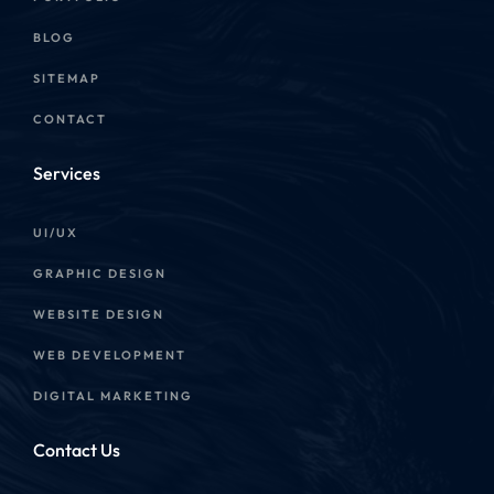
BLOG
SITEMAP
CONTACT
Services
UI/UX
GRAPHIC DESIGN
WEBSITE DESIGN
WEB DEVELOPMENT
DIGITAL MARKETING
Contact Us