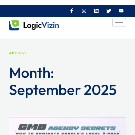
ARCHIVE
Month:
September 2025