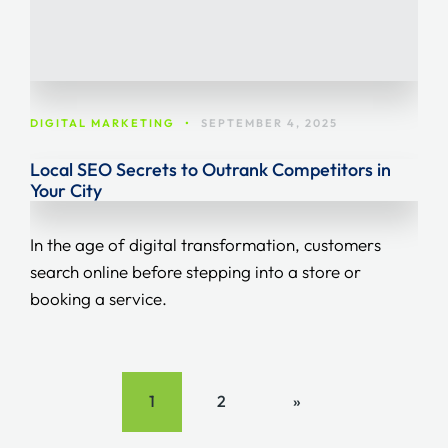
DIGITAL MARKETING
•
SEPTEMBER 4, 2025
Local SEO Secrets to Outrank Competitors in
Your City
In the age of digital transformation, customers
search online before stepping into a store or
booking a service.
1
2
»