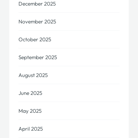
December 2025
November 2025
October 2025
September 2025
August 2025
June 2025
May 2025
April 2025