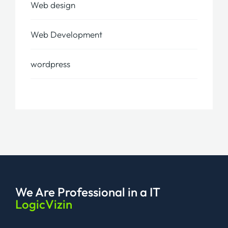
Web design
Web Development
wordpress
We Are Professional
in a IT
LogicVizin