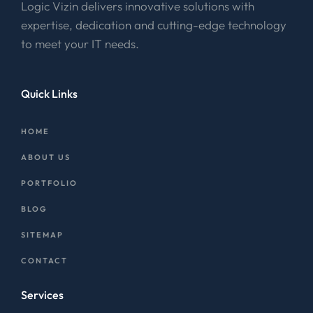
Logic Vizin delivers innovative solutions with
expertise, dedication and cutting-edge technology
to meet your IT needs.
Quick Links
HOME
ABOUT US
PORTFOLIO
BLOG
SITEMAP
CONTACT
Services