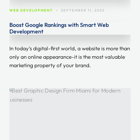
WEB DEVELOPMENT
•
SEPTEMBER 11, 2025
Boost Google Rankings with Smart Web
Development
In today’s digital-first world, a website is more than
only an online appearance-it is the most valuable
marketing property of your brand.