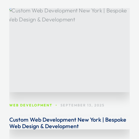
WEB DEVELOPMENT
•
SEPTEMBER 13, 2025
Custom Web Development New York | Bespoke
Web Design & Development