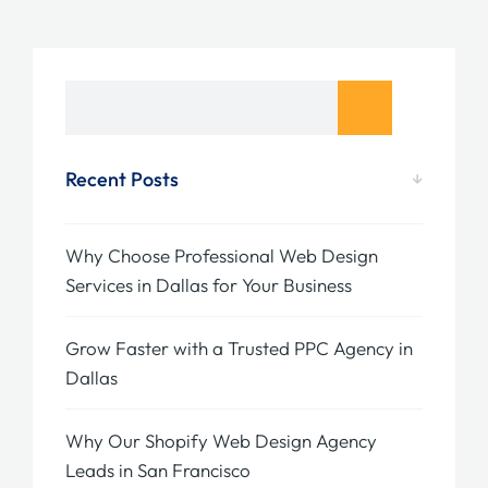
Recent Posts
Why Choose Professional Web Design
Services in Dallas for Your Business
Grow Faster with a Trusted PPC Agency in
Dallas
Why Our Shopify Web Design Agency
Leads in San Francisco