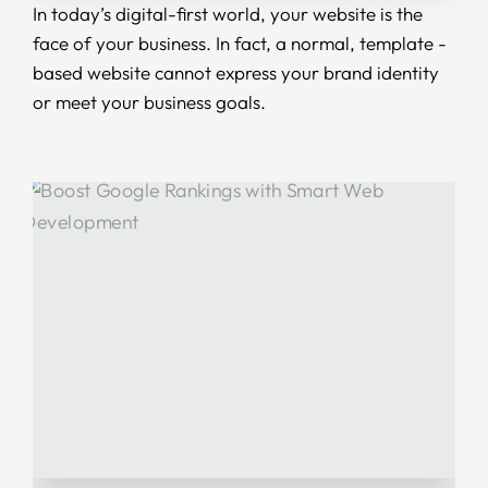
In today’s digital-first world, your website is the
face of your business. In fact, a normal, template -
based website cannot express your brand identity
or meet your business goals.