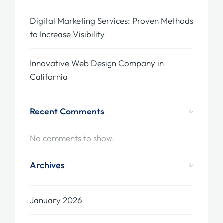
Digital Marketing Services: Proven Methods
to Increase Visibility
Innovative Web Design Company in
California
Recent Comments
No comments to show.
Archives
January 2026