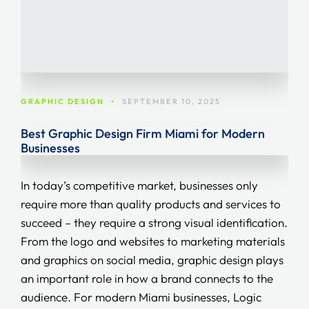
GRAPHIC DESIGN
•
SEPTEMBER 10, 2025
Best Graphic Design Firm Miami for Modern
Businesses
In today’s competitive market, businesses only
require more than quality products and services to
succeed – they require a strong visual identification.
From the logo and websites to marketing materials
and graphics on social media, graphic design plays
an important role in how a brand connects to the
audience. For modern Miami businesses, Logic