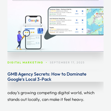
DIGITAL MARKETING
•
SEPTEMBER 17, 2025
GMB Agency Secrets: How to Dominate
Google’s Local 3-Pack
oday’s growing competing digital world, which
stands out locally, can make it feel heavy.