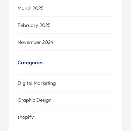
March 2025
February 2025
November 2024
Categories
Digital Marketing
Graphic Design
shopify