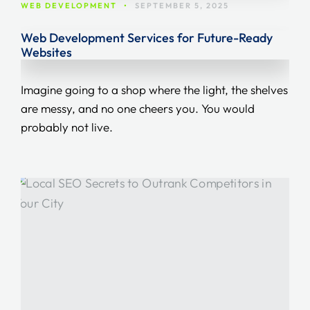
WEB DEVELOPMENT
•
SEPTEMBER 5, 2025
Web Development Services for Future-Ready
Websites
Imagine going to a shop where the light, the shelves
are messy, and no one cheers you. You would
probably not live.