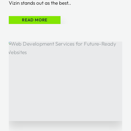
Vizin stands out as the best..
READ MORE