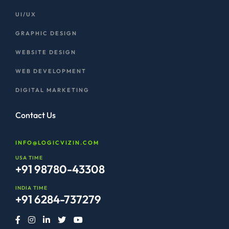
UI/UX
GRAPHIC DESIGN
WEBSITE DESIGN
WEB DEVELOPMENT
DIGITAL MARKETING
Contact Us
INFO@LOGICVIZIN.COM
USA TIME
+91 98780-43308
INDIA TIME
+91 6284-737279