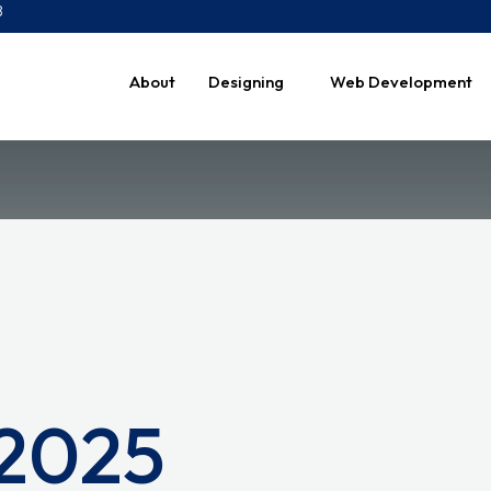
8
About
Designing
Web Development
 2025