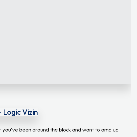
 Logic Vizin
 or you’ve been around the block and want to amp up