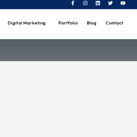
Digital Marketing
Portfolio
Blog
Contact