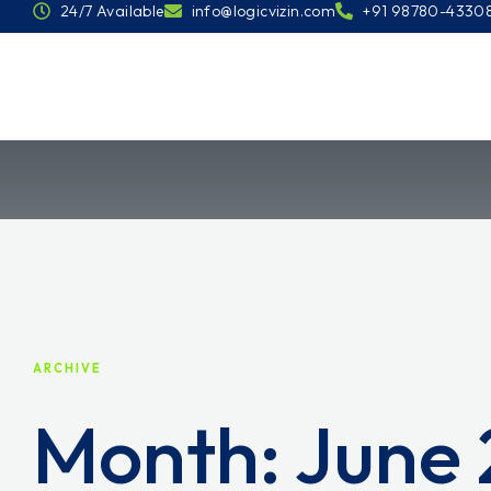
24/7 Available
info@logicvizin.com
+91 98780-4330
ARCHIVE
Month:
June