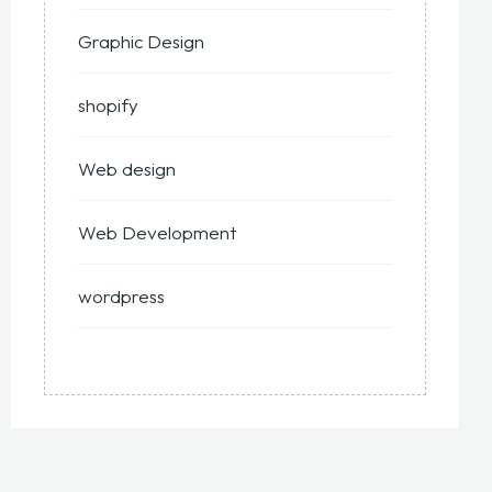
Graphic Design
shopify
Web design
Web Development
wordpress