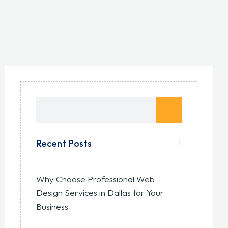
Recent Posts
Why Choose Professional Web
Design Services in Dallas for Your
Business