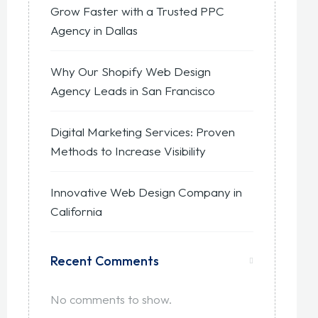
Grow Faster with a Trusted PPC
Agency in Dallas
Why Our Shopify Web Design
Agency Leads in San Francisco
Digital Marketing Services: Proven
Methods to Increase Visibility
Innovative Web Design Company in
California
Recent Comments
No comments to show.