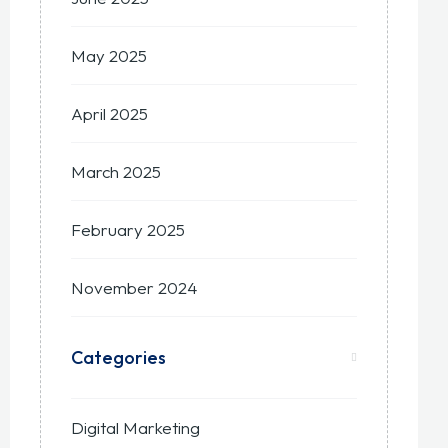
May 2025
April 2025
March 2025
February 2025
November 2024
Categories
Digital Marketing