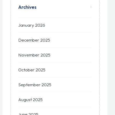
Archives
January 2026
December 2025
November 2025
October 2025
September 2025
August 2025
June 2025