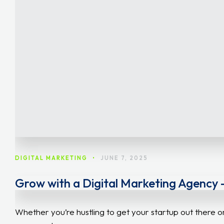
DIGITAL MARKETING
•
JUNE 7, 2025
Grow with a Digital Marketing Agency –
Whether you’re hustling to get your startup out there