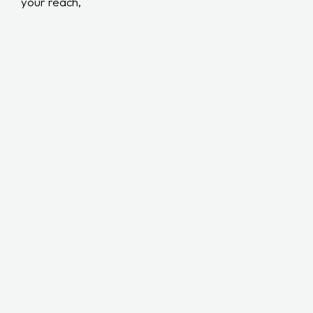
your reach,