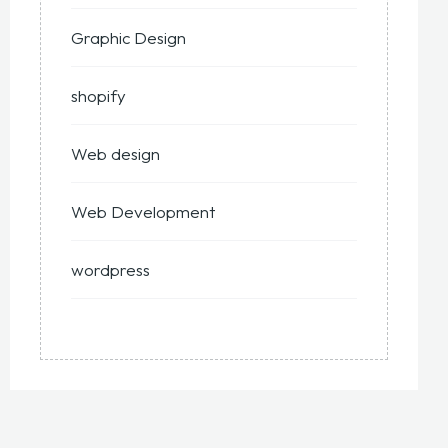
Graphic Design
shopify
Web design
Web Development
wordpress