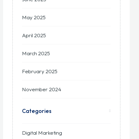
May 2025
April 2025
March 2025
February 2025
November 2024
Categories
Digital Marketing