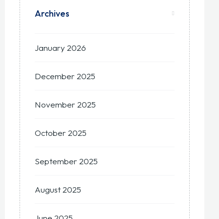
Archives
January 2026
December 2025
November 2025
October 2025
September 2025
August 2025
June 2025