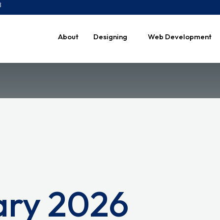
8
About
Designing
Web Development
ary 2026