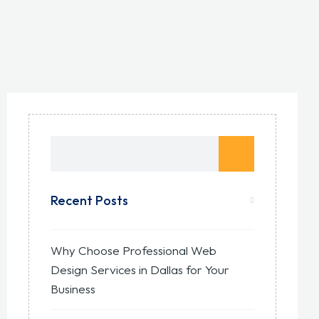
Recent Posts
Why Choose Professional Web
Design Services in Dallas for Your
Business