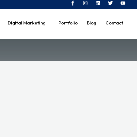
Digital Marketing
Portfolio
Blog
Contact