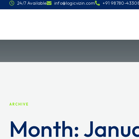
24/7 Available
info@logicvizin.com
+91 98780-4330
ARCHIVE
Month:
Janu