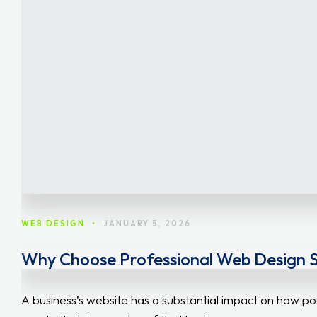
WEB DESIGN
•
JANUARY 5, 2026
Why Choose Professional Web Design Ser
A business’s website has a substantial impact on how po