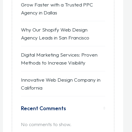
Grow Faster with a Trusted PPC
Agency in Dallas
Why Our Shopify Web Design
Agency Leads in San Francisco
Digital Marketing Services: Proven
Methods to Increase Visibility
Innovative Web Design Company in
California
Recent Comments
No comments to show.