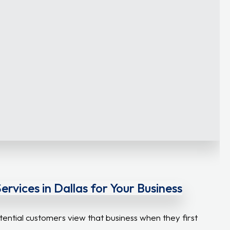
vices in Dallas for Your Business
tential customers view that business when they first